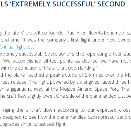
LS ‘EXTREMELY SUCCESSFUL’ SECOND
the late Microsoft co-founder Paul Allen, flew its behemoth ca
ond time. It was the company’s first flight under new owner
 initial flight test
 extremely successful,” Stratolaunch’s chief operating officer Za
y. “We accomplished all test points as desired, we have not
th the condition of the aircraft upon landing.”
he plane reached a peak altitude of 2.6 miles over the M
press release. The flight, powered by six engines, lasted three 
 a gigantic runway at the Mojave Air and Space Port. The f
 the craft flew slightly lower. One side of the plane landed just b
inging the aircraft down according to our expected cross
was designed to see how the plane handles cabin pressurization
rades since its last test flight.