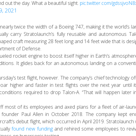
d out the day. What a beautiful sight.
pic.twitter.com/gdssjvoN8
29, 2021
arly twice the width of a Boeing 747, making it the world’s la
ally
carry Stratolaunch’s fully reusable and autonomous Ta
aped craft measuring 28 feet long and 14 feet wide that is des
artment of Defense.
fueled rocket engine to boost itself higher in Earth’s atmospher
nditions. It glides back for an autonomous landing on a convent
y’s test flight, however. The company’s chief technology off
oar higher and faster in test flights over the next year until i
ht conditions required to drop Talon-A. “That will happen later i
 off most of its employees and axed plans for a fleet of air-lau
aire founder Paul Allen in October 2018. The company kept e
raft’s debut flight, which occurred in April 2019. Stratolaunch
tually
found new funding
and rehired some employees to reviv