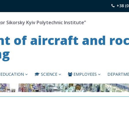
+38 (0
gor Sikorsky Kyiv Polytechnic Institute”
 of aircraft and ro
ng
EDUCATION
SCIENCE
EMPLOYEES
DEPARTME