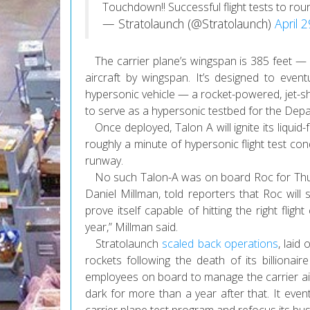
Touchdown!! Successful flight tests to roun
— Stratolaunch (@Stratolaunch)
April 
The carrier plane’s wingspan is 385 feet — ne
aircraft by wingspan. It’s designed to eventu
hypersonic vehicle — a rocket-powered, jet-sh
to serve as a hypersonic testbed for the Dep
Once deployed, Talon A will ignite its liquid-
roughly a minute of hypersonic flight test co
runway.
No such Talon-A was on board Roc for Thursda
Daniel Millman, told reporters that Roc will s
prove itself capable of hitting the right flig
year,” Millman said.
Stratolaunch
scaled back operations
, laid
rockets following the death of its billion
employees on board to manage the carrier airc
dark for more than a year after that. It even