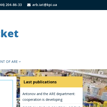
44) 204-86-33
arb.iat@kpi.ua
cket
NT OF ARЕ
Last publications
Antonov and the ARE department:
cooperation is developing