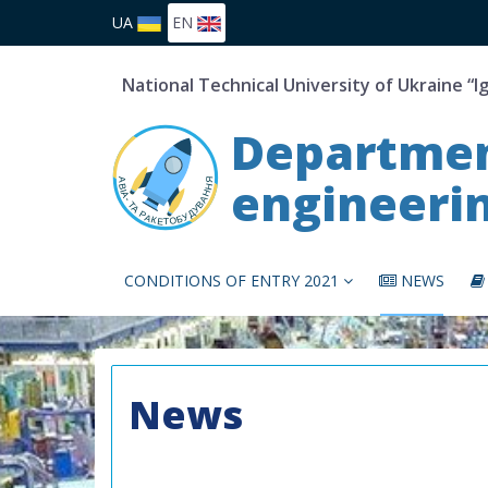
UA
EN
National Technical University of Ukraine “I
Department
engineeri
CONDITIONS OF ENTRY 2021
NEWS
News