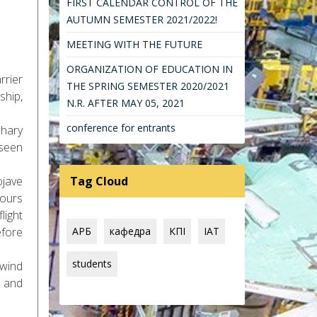
FIRST CALENDAR CONTROL OF THE
AUTUMN SEMESTER 2021/2022!
MEETING WITH THE FUTURE
ORGANIZATION OF EDUCATION IN
rrier
THE SPRING SEMESTER 2020/2021
ship,
N.R. AFTER MAY 05, 2021
conference for entrants
chary
 seen
ojave
Tag Cloud
hours
light
efore
АРБ
кафедра
КПІ
IAT
students
wind
, and