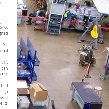
x
rgest
lon-A
igned
e for
ional
icer,
t can
n the
nched
nough
 went
e its