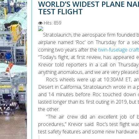
WORLD’S WIDEST PLANE NAI
TEST FLIGHT
Hits: 859
Stratolaunch, the aerospace firm founded by 
airplane named ‘Roc’ on Thursday for a sec
coming two years after the
twin-fuselage craft’s
“Today’s flight, at first review, has appeared
Krevor told reporters in a call on Thursda
anything anomalous, and we are very pleased wi
Roc’s wheels were up at 10:30AM ET, and t
Desert in California, Stratolaunch wrote in a 
and 14 minutes before Roc touched down on
lasted longer than its first outing in 2019, but
the other.
“The air crew did an excellent job of br
procedures,” Krevor said. Roc’s test flight 
test safety features and some new hardware upg